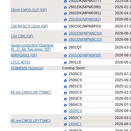
2502DK(MPW0377)
2025-04-
2601DK(MPW0380)
2026-01-
28nm CMOS SLP (GF)
2602DK(MPW0381)
2026-04-
2603DK(MPW0382)
2026-08-
130 RFG1 0.13um (GF)
2602GC(MPW8F03)
2026-07-
2602DM(MPW8C04)
2026-08-
130 CBIC(GF)
2601DM(MPW8C03)
2026-08-
Superconducting Quantum
2601QT
2026-03-
Al_JJ_Nb Two-layer (3IT)
90RFGAN1 (GF)
2601GD(MPW9F00)
2026-08-
LTCC (ETS)
2601LE
2026-05-
SOIMEMS (Science)
Coming Soon!
2505CS
2025-07-
2506CS
2025-09-
2601CS
2025-11-
65 nm CMOS GP (TSMC)
2602CS
2026-02-
2603CS
2026-05-
2604CS
2026-07-
2605CS
2026-09-
2602CY
2026-03-
65 nm CMOS LP (TSMC)
2604CY
2026-08-