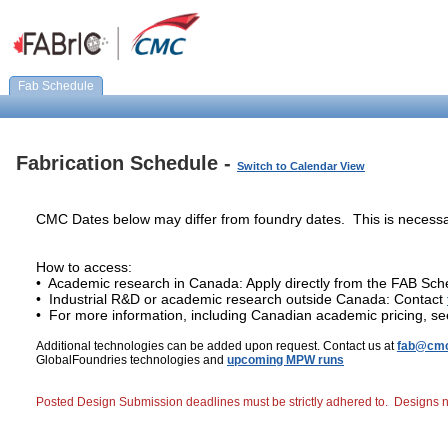
Fab Schedule
Fabrication Schedule -
Switch to Calendar View
CMC Dates below may differ from foundry dates. This is necessa
How to access:
• Academic research in Canada: Apply directly from the FAB Sch
• Industrial R&D or academic research outside Canada: Contact
• For more information, including Canadian academic pricing, s
Additional technologies can be added upon request. Contact us at
fab@cmc
GlobalFoundries technologies and
upcoming MPW runs
Posted Design Submission deadlines must be strictly adhered to. Designs not