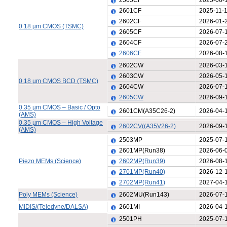
2505CF
2025-06-
2601CF
2025-11-
2602CF
2026-01-
0.18 µm CMOS (TSMC)
2605CF
2026-07-
2604CF
2026-07-
2606CF
2026-08-
2602CW
2026-03-
2603CW
2026-05-
0.18 µm CMOS BCD (TSMC)
2604CW
2026-07-
2605CW
2026-09-
0.35 µm CMOS – Basic / Opto
2601CM(A35C26-2)
2026-04-
(AMS)
0.35 µm CMOS – High Voltage
2602CV((A35V26-2)
2026-09-
(AMS)
2503MP
2025-07-
2601MP(Run38)
2026-06-
Piezo MEMs (Science)
2602MP(Run39)
2026-08-
2701MP(Run40)
2026-12-
2702MP(Run41)
2027-04-
Poly MEMs (Science)
2602MU(Run143)
2026-07-
MIDIS/(Teledyne/DALSA)
2601MI
2026-04-
2501PH
2025-07-