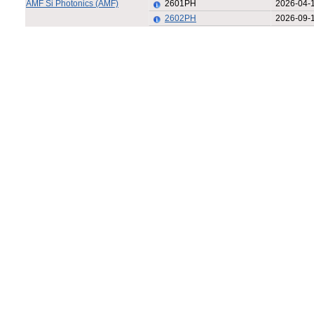
AMF Si Photonics (AMF)
2601PH
2026-04-
2602PH
2026-09-