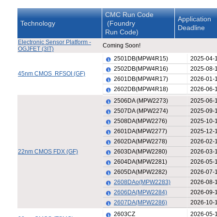
CMC Run Code
Application
Technology
(Foundry
Deadline
Run Code)
Electronic Sensor Platform -
Coming Soon!
OGJFET (3IT)
2501DB(MPW4R15)
2025-04-
2502DB(MPW4R16)
2025-08-
45nm CMOS RFSOI (GF)
2601DB(MPW4R17)
2026-01-
2602DB(MPW4R18)
2026-06-
2506DA (MPW2273)
2025-06-
2507DA (MPW2274)
2025-09-
2508DA(MPW2276)
2025-10-
2601DA(MPW2277)
2025-12-
2602DA(MPW2278)
2026-02-
22nm CMOS FDX (GF)
2603DA(MPW2280)
2026-03-
2604DA(MPW2281)
2026-05-
2605DA(MPW2282)
2026-07-
2608DAo(MPW2283)
2026-08-
2606DA(MPW2284)
2026-09-
2607DA(MPW2286)
2026-10-
2603CZ
2026-05-