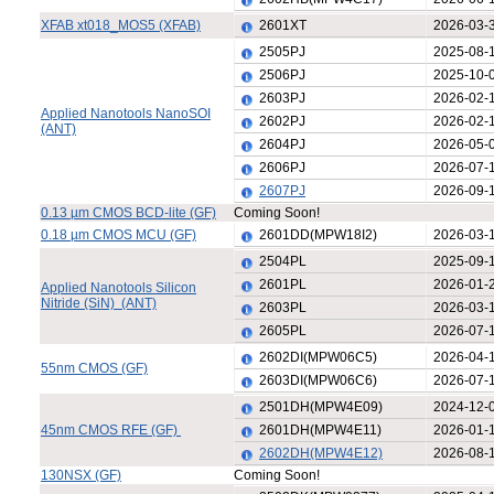
XFAB xt018_MOS5 (XFAB)
2601XT
2026-03-
2505PJ
2025-08-
2506PJ
2025-10-
2603PJ
2026-02-
Applied Nanotools NanoSOI
2602PJ
2026-02-
(ANT)
2604PJ
2026-05-
2606PJ
2026-07-
2607PJ
2026-09-
0.13 µm CMOS BCD-lite (GF)
Coming Soon!
0.18 µm CMOS MCU (GF)
2601DD(MPW18I2)
2026-03-
2504PL
2025-09-
2601PL
2026-01-
Applied Nanotools Silicon
Nitride (SiN) (ANT)
2603PL
2026-03-
2605PL
2026-07-
2602DI(MPW06C5)
2026-04-
55nm CMOS (GF)
2603DI(MPW06C6)
2026-07-
2501DH(MPW4E09)
2024-12-
45nm CMOS RFE (GF)
2601DH(MPW4E11)
2026-01-
2602DH(MPW4E12)
2026-08-
130NSX (GF)
Coming Soon!