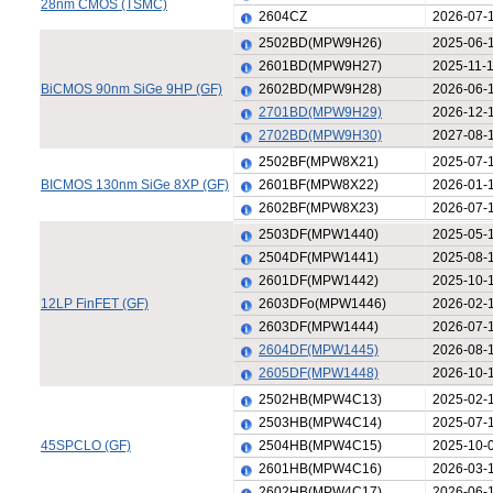
28nm CMOS (TSMC)
2604CZ
2026-07-
2502BD(MPW9H26)
2025-06-
2601BD(MPW9H27)
2025-11-
BiCMOS 90nm SiGe 9HP (GF)
2602BD(MPW9H28)
2026-06-
2701BD(MPW9H29)
2026-12-
2702BD(MPW9H30)
2027-08-
2502BF(MPW8X21)
2025-07-
BICMOS 130nm SiGe 8XP (GF)
2601BF(MPW8X22)
2026-01-
2602BF(MPW8X23)
2026-07-
2503DF(MPW1440)
2025-05-
2504DF(MPW1441)
2025-08-
2601DF(MPW1442)
2025-10-
12LP FinFET (GF)
2603DFo(MPW1446)
2026-02-
2603DF(MPW1444)
2026-07-
2604DF(MPW1445)
2026-08-
2605DF(MPW1448)
2026-10-
2502HB(MPW4C13)
2025-02-
2503HB(MPW4C14)
2025-07-
45SPCLO (GF)
2504HB(MPW4C15)
2025-10-
2601HB(MPW4C16)
2026-03-
2602HB(MPW4C17)
2026-06-