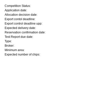
Competition Status:
Application date:
Allocation decision date:
Export contol deadline:
Export control deadline upp:
Expected delivery date:
Reservation confirmation date:
Test Report due date:
Type:
Broker:
Minimum area:
Expected number of chips: