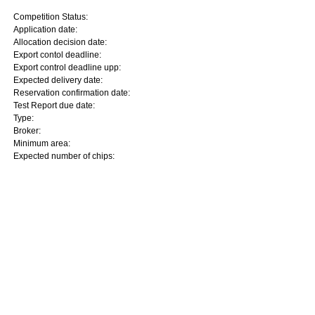
Competition Status:
Application date:
Allocation decision date:
Export contol deadline:
Export control deadline upp:
Expected delivery date:
Reservation confirmation date:
Test Report due date:
Type:
Broker:
Minimum area:
Expected number of chips: