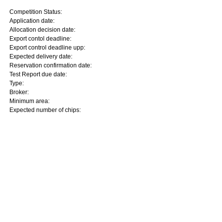
Competition Status:
Application date:
Allocation decision date:
Export contol deadline:
Export control deadline upp:
Expected delivery date:
Reservation confirmation date:
Test Report due date:
Type:
Broker:
Minimum area:
Expected number of chips: