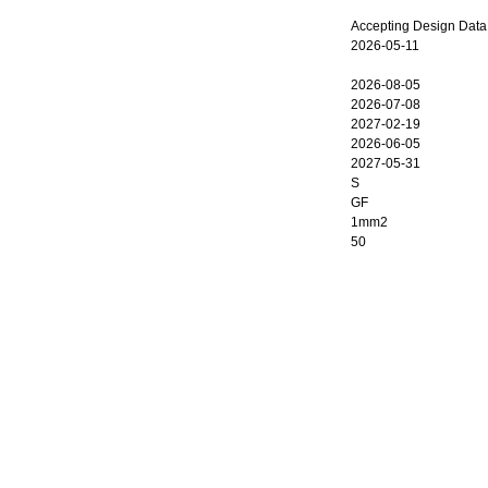
Accepting Design Data
2026-05-11
2026-08-05
2026-07-08
2027-02-19
2026-06-05
2027-05-31
S
GF
1mm2
50