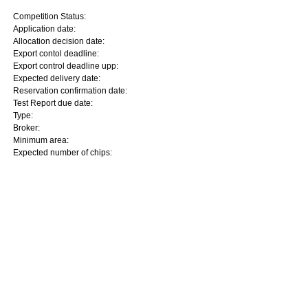
Competition Status:
Application date:
Allocation decision date:
Export contol deadline:
Export control deadline upp:
Expected delivery date:
Reservation confirmation date:
Test Report due date:
Type:
Broker:
Minimum area:
Expected number of chips: