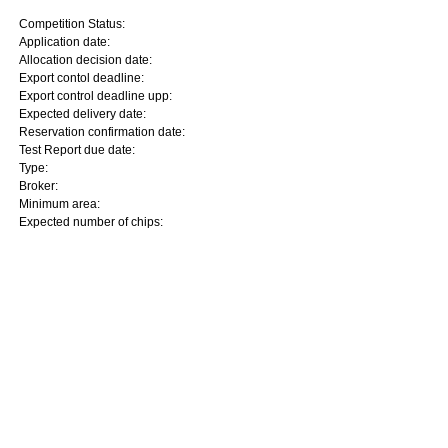
Competition Status:
Application date:
Allocation decision date:
Export contol deadline:
Export control deadline upp:
Expected delivery date:
Reservation confirmation date:
Test Report due date:
Type:
Broker:
Minimum area:
Expected number of chips: