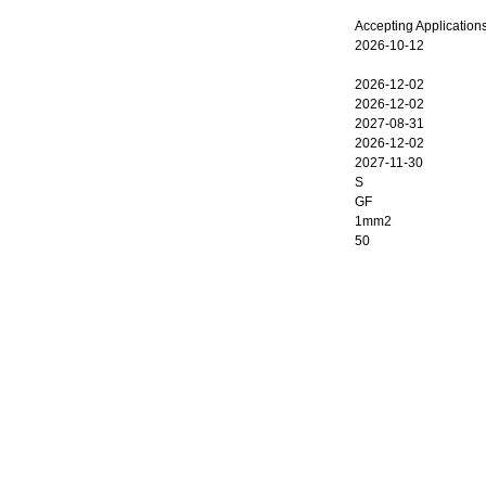
Accepting Application
2026-10-12
2026-12-02
2026-12-02
2027-08-31
2026-12-02
2027-11-30
S
GF
1mm2
50