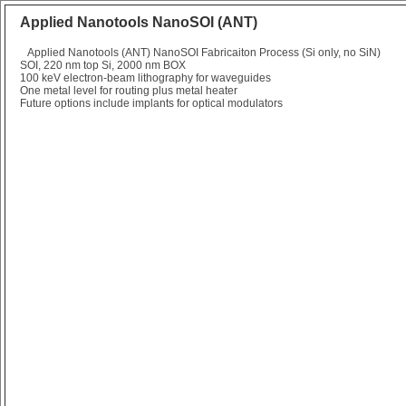
Applied Nanotools NanoSOI (ANT)
Applied Nanotools (ANT) NanoSOI Fabricaiton Process (Si only, no SiN)
SOI, 220 nm top Si, 2000 nm BOX
100 keV electron-beam lithography for waveguides
One metal level for routing plus metal heater
Future options include implants for optical modulators