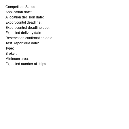
Competition Status:
Application date:
Allocation decision date:
Export contol deadline:
Export control deadline upp:
Expected delivery date:
Reservation confirmation date:
Test Report due date:
Type:
Broker:
Minimum area:
Expected number of chips: