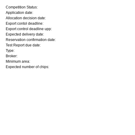
Competition Status:
Application date:
Allocation decision date:
Export contol deadline:
Export control deadline upp:
Expected delivery date:
Reservation confirmation date:
Test Report due date:
Type:
Broker:
Minimum area:
Expected number of chips: