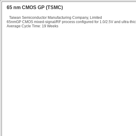
65 nm CMOS GP (TSMC)
Taiwan Semiconductor Manufacturing Company, Limited
65nmGP CMOS mixed-signal/RF process configured for 1.0/2.5V and ultra-thick
Average Cycle Time: 19 Weeks