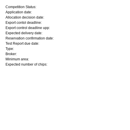
Competition Status:
Application date:
Allocation decision date:
Export contol deadline:
Export control deadline upp:
Expected delivery date:
Reservation confirmation date:
Test Report due date:
Type:
Broker:
Minimum area:
Expected number of chips: