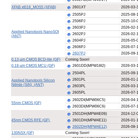
XFAB xt018_MOS5 (XFAB)
2601XT
2026-03-
2505PJ
2025-08-
2506PJ
2025-10-
2603PJ
2026-02-
Applied Nanotools NanoSOI
2602PJ
2026-02-
(ANT)
2604PJ
2026-05-
2606PJ
2026-07-
2607PJ
2026-09-
0.13 µm CMOS BCD-lite (GF)
Coming Soon!
0.18 µm CMOS MCU (GF)
2601DD(MPW18I2)
2026-03-
2504PL
2025-09-
2601PL
2026-01-
Applied Nanotools Silicon
Nitride (SiN) (ANT)
2603PL
2026-03-
2605PL
2026-07-
2602DI(MPW06C5)
2026-04-
55nm CMOS (GF)
2603DI(MPW06C6)
2026-07-
2501DH(MPW4E09)
2024-12-
45nm CMOS RFE (GF)
2601DH(MPW4E11)
2026-01-
2602DH(MPW4E12)
2026-08-
130NSX (GF)
Coming Soon!