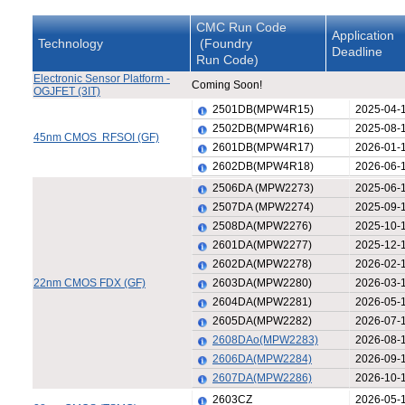
CMC Run Code
Application
Technology
(Foundry
Deadline
Run Code)
Electronic Sensor Platform -
Coming Soon!
OGJFET (3IT)
2501DB(MPW4R15)
2025-04-
2502DB(MPW4R16)
2025-08-
45nm CMOS RFSOI (GF)
2601DB(MPW4R17)
2026-01-
2602DB(MPW4R18)
2026-06-
2506DA (MPW2273)
2025-06-
2507DA (MPW2274)
2025-09-
2508DA(MPW2276)
2025-10-
2601DA(MPW2277)
2025-12-
2602DA(MPW2278)
2026-02-
22nm CMOS FDX (GF)
2603DA(MPW2280)
2026-03-
2604DA(MPW2281)
2026-05-
2605DA(MPW2282)
2026-07-
2608DAo(MPW2283)
2026-08-
2606DA(MPW2284)
2026-09-
2607DA(MPW2286)
2026-10-
2603CZ
2026-05-