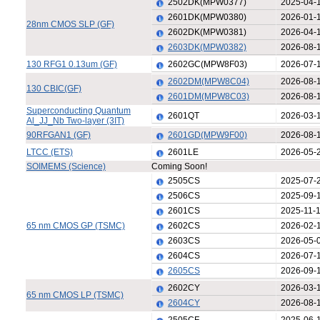
2502DK(MPW0377)
2025-04-
2601DK(MPW0380)
2026-01-
28nm CMOS SLP (GF)
2602DK(MPW0381)
2026-04-
2603DK(MPW0382)
2026-08-
130 RFG1 0.13um (GF)
2602GC(MPW8F03)
2026-07-
2602DM(MPW8C04)
2026-08-
130 CBIC(GF)
2601DM(MPW8C03)
2026-08-
Superconducting Quantum
2601QT
2026-03-
Al_JJ_Nb Two-layer (3IT)
90RFGAN1 (GF)
2601GD(MPW9F00)
2026-08-
LTCC (ETS)
2601LE
2026-05-
SOIMEMS (Science)
Coming Soon!
2505CS
2025-07-
2506CS
2025-09-
2601CS
2025-11-
65 nm CMOS GP (TSMC)
2602CS
2026-02-
2603CS
2026-05-
2604CS
2026-07-
2605CS
2026-09-
2602CY
2026-03-
65 nm CMOS LP (TSMC)
2604CY
2026-08-