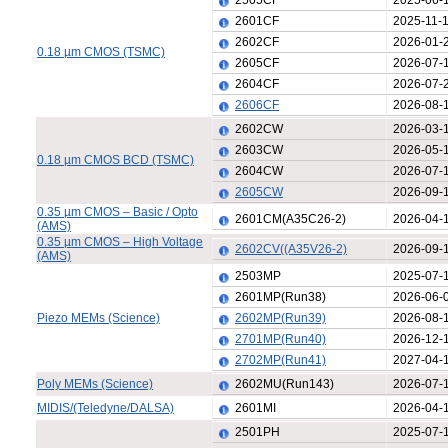
2505CF
2025-06-
2601CF
2025-11-
2602CF
2026-01-
0.18 µm CMOS (TSMC)
2605CF
2026-07-
2604CF
2026-07-
2606CF
2026-08-
2602CW
2026-03-
2603CW
2026-05-
0.18 µm CMOS BCD (TSMC)
2604CW
2026-07-
2605CW
2026-09-
0.35 µm CMOS – Basic / Opto
2601CM(A35C26-2)
2026-04-
(AMS)
0.35 µm CMOS – High Voltage
2602CV((A35V26-2)
2026-09-
(AMS)
2503MP
2025-07-
2601MP(Run38)
2026-06-
Piezo MEMs (Science)
2602MP(Run39)
2026-08-
2701MP(Run40)
2026-12-
2702MP(Run41)
2027-04-
Poly MEMs (Science)
2602MU(Run143)
2026-07-
MIDIS/(Teledyne/DALSA)
2601MI
2026-04-
2501PH
2025-07-