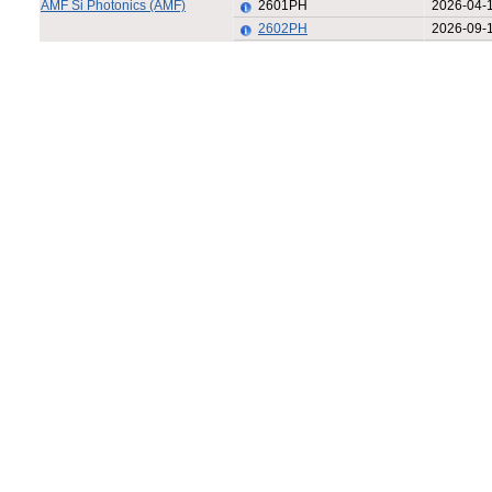
AMF Si Photonics (AMF)
2601PH
2026-04-
2602PH
2026-09-