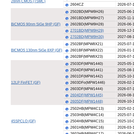
28nm CMOS (TSMC)
2604CZ
2026-07-
2502BD(MPW9H26)
2025-06-
2601BD(MPW9H27)
2025-11-
BiCMOS 90nm SiGe 9HP (GF)
2602BD(MPW9H28)
2026-06-
2701BD(MPW9H29)
2026-12-
2702BD(MPW9H30)
2027-08-
2502BF(MPW8X21)
2025-07-
BICMOS 130nm SiGe 8XP (GF)
2601BF(MPW8X22)
2026-01-
2602BF(MPW8X23)
2026-07-
2503DF(MPW1440)
2025-05-
2504DF(MPW1441)
2025-08-
2601DF(MPW1442)
2025-10-
12LP FinFET (GF)
2603DFo(MPW1446)
2026-02-
2603DF(MPW1444)
2026-07-
2604DF(MPW1445)
2026-08-
2605DF(MPW1448)
2026-10-
2502HB(MPW4C13)
2025-02-
2503HB(MPW4C14)
2025-07-
45SPCLO (GF)
2504HB(MPW4C15)
2025-10-
2601HB(MPW4C16)
2026-03-
2602HB(MPW4C17)
2026-06-