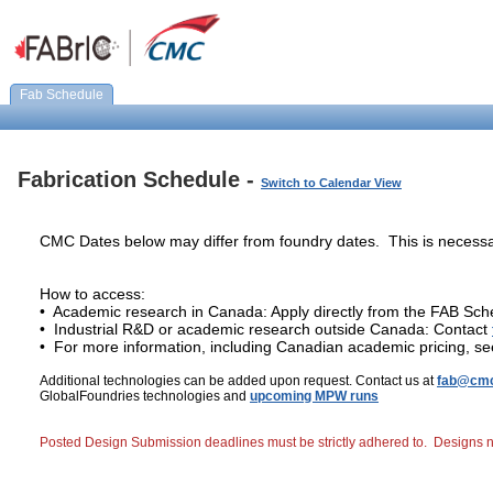
Fab Schedule
Fabrication Schedule -
Switch to Calendar View
CMC Dates below may differ from foundry dates. This is necessa
How to access:
• Academic research in Canada: Apply directly from the FAB Sch
• Industrial R&D or academic research outside Canada: Contact
• For more information, including Canadian academic pricing, s
Additional technologies can be added upon request. Contact us at
fab@cmc
GlobalFoundries technologies and
upcoming MPW runs
Posted Design Submission deadlines must be strictly adhered to. Designs not