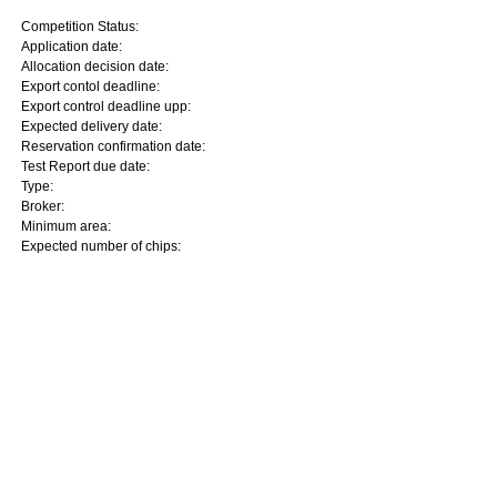
Competition Status:
Application date:
Allocation decision date:
Export contol deadline:
Export control deadline upp:
Expected delivery date:
Reservation confirmation date:
Test Report due date:
Type:
Broker:
Minimum area:
Expected number of chips: