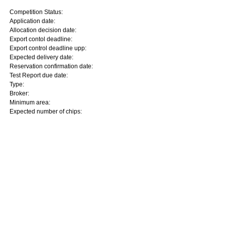
Competition Status:
Application date:
Allocation decision date:
Export contol deadline:
Export control deadline upp:
Expected delivery date:
Reservation confirmation date:
Test Report due date:
Type:
Broker:
Minimum area:
Expected number of chips: