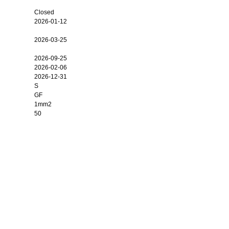
Closed
2026-01-12
2026-03-25
2026-09-25
2026-02-06
2026-12-31
S
GF
1mm2
50