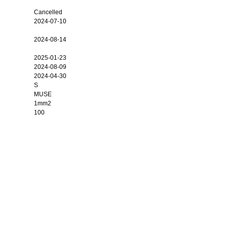
Cancelled
2024-07-10
2024-08-14
2025-01-23
2024-08-09
2024-04-30
S
MUSE
1mm2
100