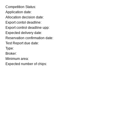
Competition Status:
Application date:
Allocation decision date:
Export contol deadline:
Export control deadline upp:
Expected delivery date:
Reservation confirmation date:
Test Report due date:
Type:
Broker:
Minimum area:
Expected number of chips: