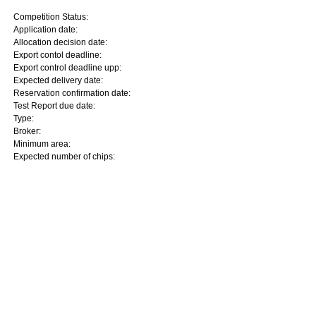
Competition Status:
Application date:
Allocation decision date:
Export contol deadline:
Export control deadline upp:
Expected delivery date:
Reservation confirmation date:
Test Report due date:
Type:
Broker:
Minimum area:
Expected number of chips: