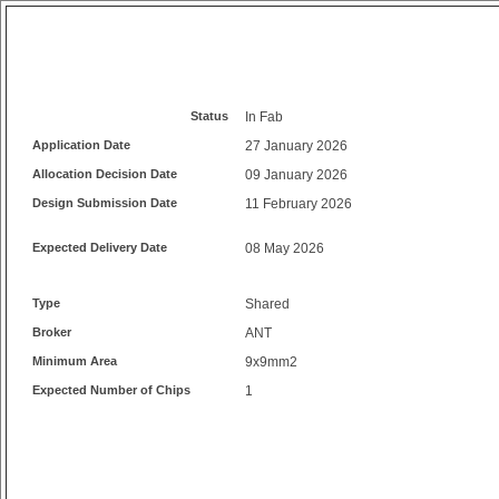
Status
In Fab
Application Date
27 January 2026
Allocation Decision Date
09 January 2026
Design Submission Date
11 February 2026
Expected Delivery Date
08 May 2026
Type
Shared
Broker
ANT
Minimum Area
9x9mm2
Expected Number of Chips
1