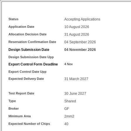
Status
Accepting Applications
Application Date
10 August 2026
Allocation Decision Date
31 August 2026
Reservation Confirmation Date
04 September 2026
Design Submission Date
04 November 2026
Design Submission Date Upp
Export Control Form Deadline
4 Nov
Export Control Date Upp
Expected Delivery Date
31 March 2027
Test Report Date
30 June 2027
Type
Shared
Broker
GF
Minimum Area
2mm2
Expected Number of Chips
40