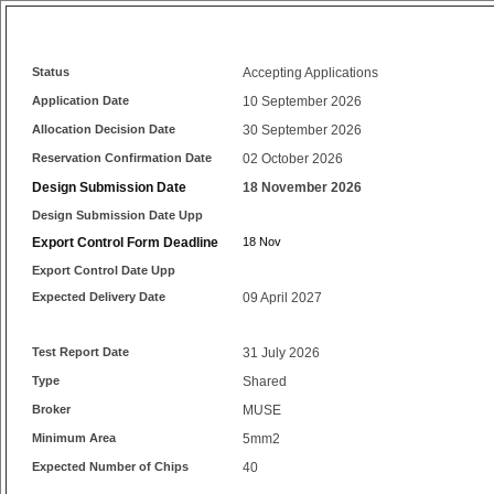
Status
Accepting Applications
Application Date
10 September 2026
Allocation Decision Date
30 September 2026
Reservation Confirmation Date
02 October 2026
Design Submission Date
18 November 2026
Design Submission Date Upp
Export Control Form Deadline
18 Nov
Export Control Date Upp
Expected Delivery Date
09 April 2027
Test Report Date
31 July 2026
Type
Shared
Broker
MUSE
Minimum Area
5mm2
Expected Number of Chips
40