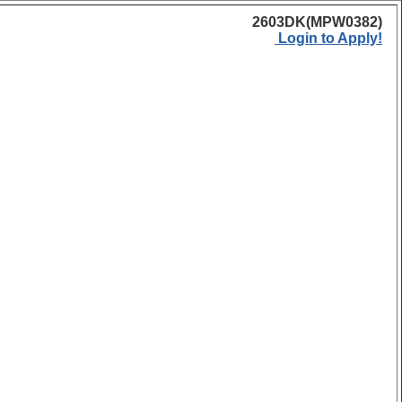
2603DK(MPW0382)
Login to Apply!