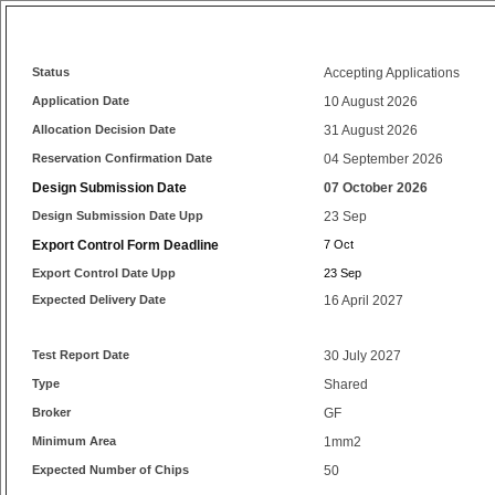
Status
Accepting Applications
Application Date
10 August 2026
Allocation Decision Date
31 August 2026
Reservation Confirmation Date
04 September 2026
Design Submission Date
07 October 2026
Design Submission Date Upp
23 Sep
Export Control Form Deadline
7 Oct
Export Control Date Upp
23 Sep
Expected Delivery Date
16 April 2027
Test Report Date
30 July 2027
Type
Shared
Broker
GF
Minimum Area
1mm2
Expected Number of Chips
50