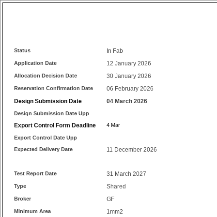
Status
In Fab
Application Date
12 January 2026
Allocation Decision Date
30 January 2026
Reservation Confirmation Date
06 February 2026
Design Submission Date
04 March 2026
Design Submission Date Upp
Export Control Form Deadline
4 Mar
Export Control Date Upp
Expected Delivery Date
11 December 2026
Test Report Date
31 March 2027
Type
Shared
Broker
GF
Minimum Area
1mm2