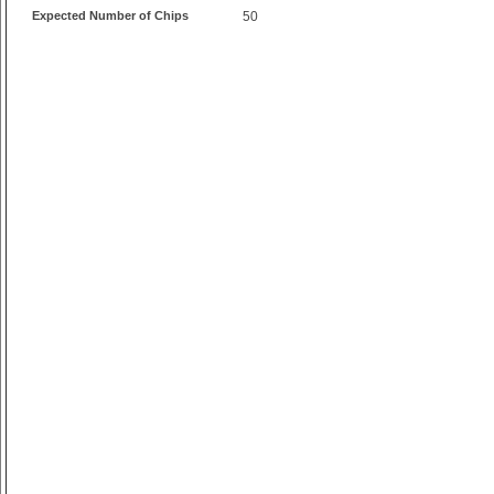
Expected Number of Chips
50